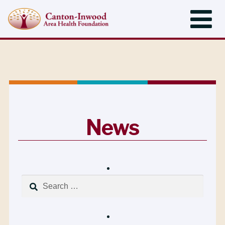
News
Search
for: