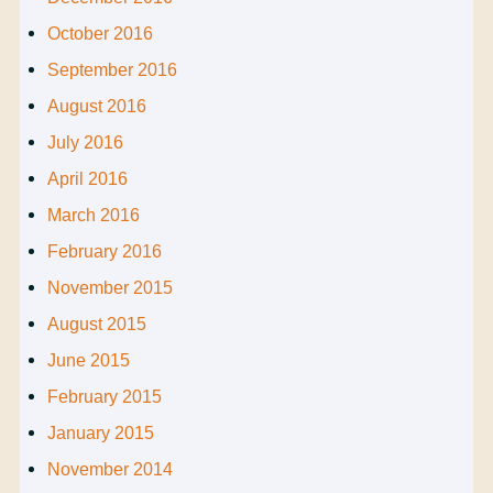
October 2016
September 2016
August 2016
July 2016
April 2016
March 2016
February 2016
November 2015
August 2015
June 2015
February 2015
January 2015
November 2014