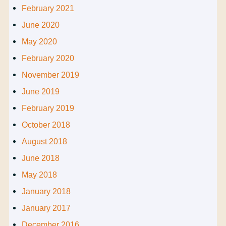
February 2021
June 2020
May 2020
February 2020
November 2019
June 2019
February 2019
October 2018
August 2018
June 2018
May 2018
January 2018
January 2017
December 2016