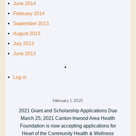
June 2014
February 2014
September 2013
August 2013
July 2013
June 2013
Log in
February 1, 2021
2021 Grant and Scholarship Applications Due
March 25, 2021 Canton-Inwood Area Health
Foundation is now accepting applications for
Heart of the Community Health & Wellness