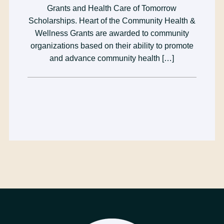
Grants and Health Care of Tomorrow
Scholarships. Heart of the Community Health &
Wellness Grants are awarded to community
organizations based on their ability to promote
and advance community health […]