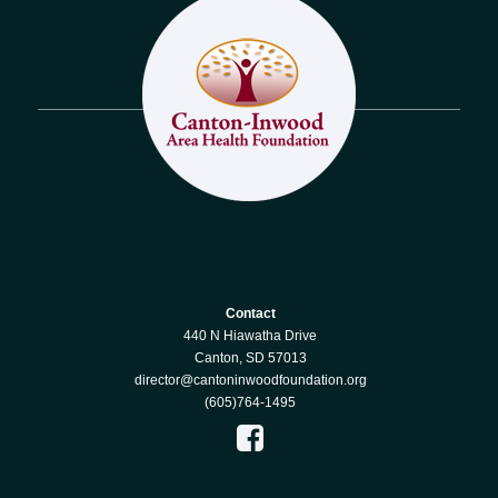
Contact
440 N Hiawatha Drive
Canton, SD 57013
director@cantoninwoodfoundation.org
(605)764-1495