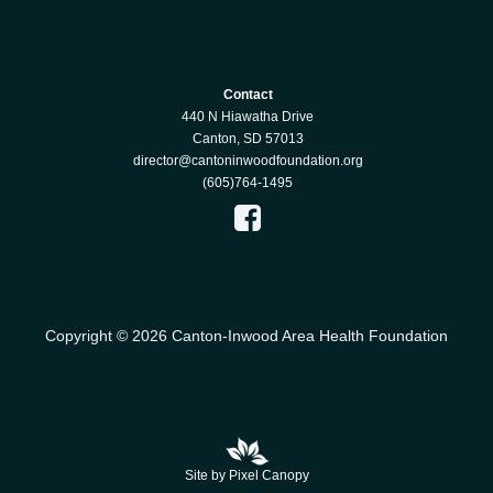
Contact
440 N Hiawatha Drive
Canton, SD 57013
director@cantoninwoodfoundation.org
(605)764-1495
Copyright © 2026 Canton-Inwood Area Health Foundation
Site by Pixel Canopy