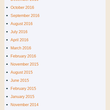
October 2016
September 2016
August 2016
July 2016
April 2016
March 2016
February 2016
November 2015
August 2015
June 2015
February 2015
January 2015
November 2014