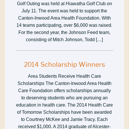
Golf Outing was held at Hiawatha Golf Club on
July 11. The event was held to support the
Canton-Inwood Area Health Foundation. With
14 teams participating, over $6,000 was raised.
For the second year, the Johnson Feed team,
consisting of Mitch Johnson, Todd […]
2014 Scholarship Winners
Area Students Receive Health Care
Scholarships The Canton-Inwood Area Health
Care Foundation offers scholarships annually
to deserving students who are pursuing an
education in health care. The 2014 Health Care
of Tomorrow Scholarships have been awarded
to Courtney McKee and Jamie Tracy. Each
received $1,000. A 2014 graduate of Alcester-