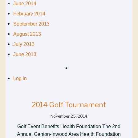
June 2014
February 2014
September 2013
August 2013
July 2013
June 2013
Log in
2014 Golf Tournament
November 25, 2014
Golf Event Benefits Health Foundation The 2nd
Annual Canton-Inwood Area Health Foundation