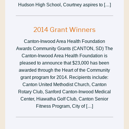
Hudson High School, Courtney aspires to […]
2014 Grant Winners
Canton-Inwood Area Health Foundation
Awards Community Grants (CANTON, SD) The
Canton-Inwood Area Health Foundation is
pleased to announce that $23,000 has been
awarded through the Heart of the Community
grant program for 2014. Recipients include:
Canton United Methodist Church, Canton
Rotary Club, Sanford Canton-Inwood Medical
Center, Hiawatha Golf Club, Canton Senior
Fitness Program, City of […]