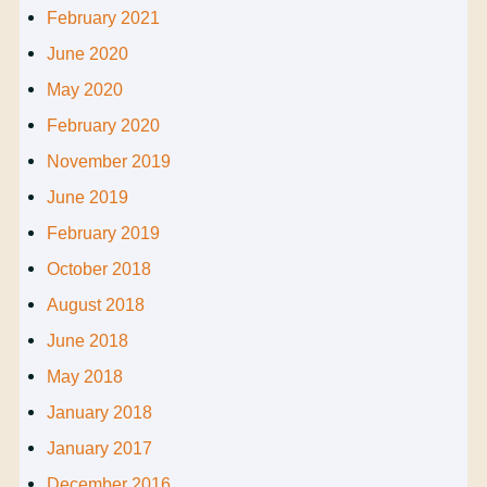
February 2021
June 2020
May 2020
February 2020
November 2019
June 2019
February 2019
October 2018
August 2018
June 2018
May 2018
January 2018
January 2017
December 2016