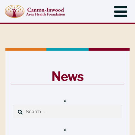
News
Search
for: