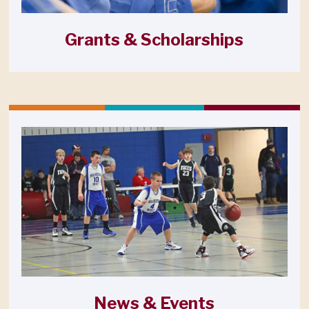
Grants & Scholarships
News & Events