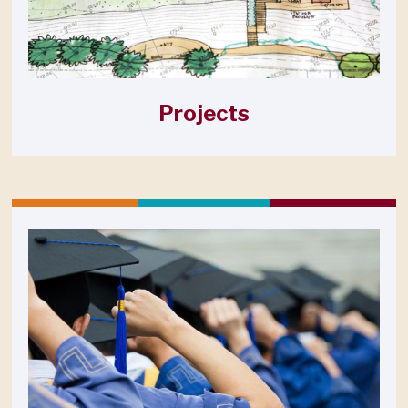
Projects