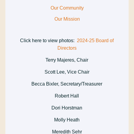
Our Community
Our Mission
Click here to view photos:
2024-25 Board of
Directors
Terry Majeres, Chair
Scott Lee, Vice Chair
Becca Bixler, Secretary/Treasurer
Robert Hall
Dori Horstman
Molly Heath
Meredith Sehr