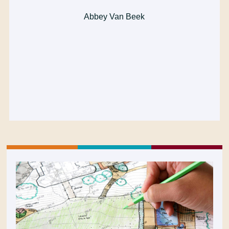
Abbey Van Beek