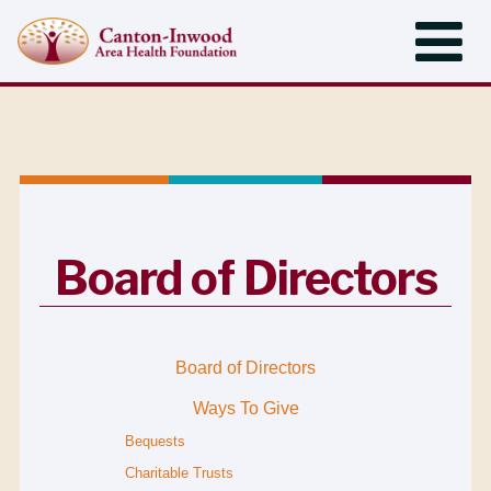
Board of Directors
Board of Directors
Ways To Give
Bequests
Charitable Trusts