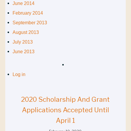
June 2014
February 2014
September 2013
August 2013
July 2013
June 2013
Log in
2020 Scholarship And Grant
Applications Accepted Until
April 1