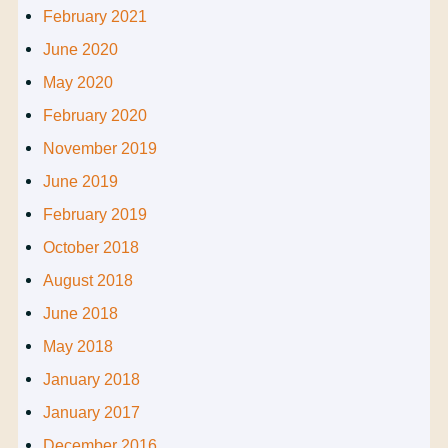
February 2021
June 2020
May 2020
February 2020
November 2019
June 2019
February 2019
October 2018
August 2018
June 2018
May 2018
January 2018
January 2017
December 2016