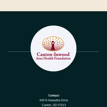
Contact
440 N Hiawatha Drive
Canton, SD 57013