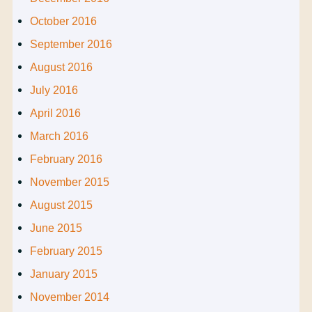
October 2016
September 2016
August 2016
July 2016
April 2016
March 2016
February 2016
November 2015
August 2015
June 2015
February 2015
January 2015
November 2014