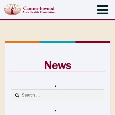
News
Search
for: