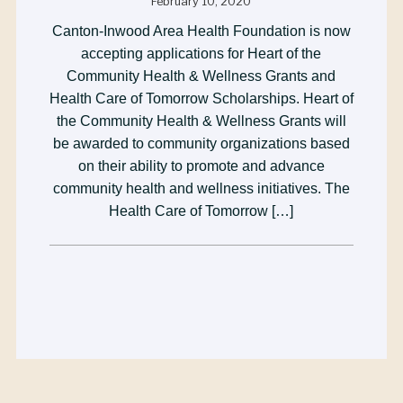
February 10, 2020
Canton-Inwood Area Health Foundation is now
accepting applications for Heart of the
Community Health & Wellness Grants and
Health Care of Tomorrow Scholarships. Heart of
the Community Health & Wellness Grants will
be awarded to community organizations based
on their ability to promote and advance
community health and wellness initiatives. The
Health Care of Tomorrow […]