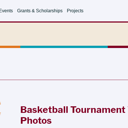
Events
Grants & Scholarships
Projects
s
Basketball Tournament
r
Photos