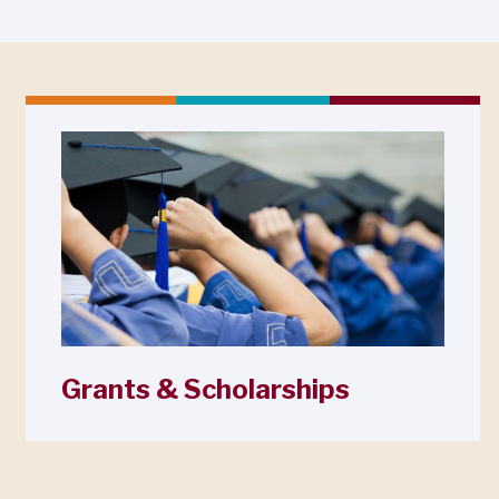
Grants & Scholarships