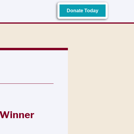
Donate Today
 Winner