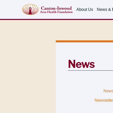
About Us
News & 
News
New
Newslette