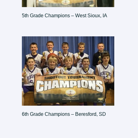
5th Grade Champions – West Sioux, IA
6th Grade Champions – Beresford, SD