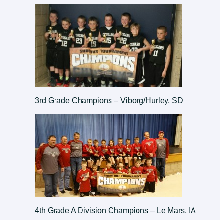
3rd Grade Champions – Viborg/Hurley, SD
4th Grade A Division Champions – Le Mars, IA