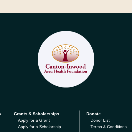
s
Grants & Scholarships
Donate
Apply for a Grant
Donor List
Apply for a Scholarship
Terms & Conditions