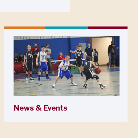
News & Events