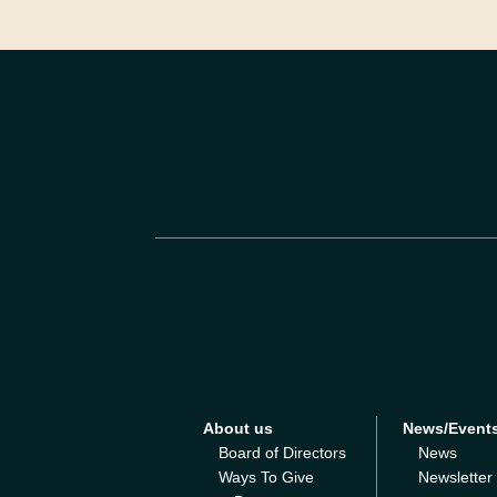
About us
News/Event
Board of Directors
News
Ways To Give
Newsletter