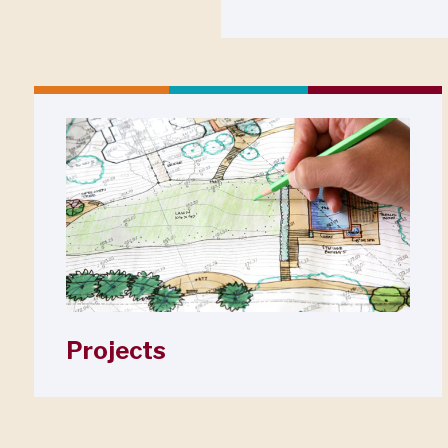
Projects