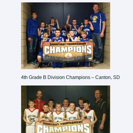
4th Grade B Division Champions – Canton, SD