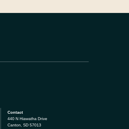
Contact
440 N Hiawatha Drive
Canton, SD 57013