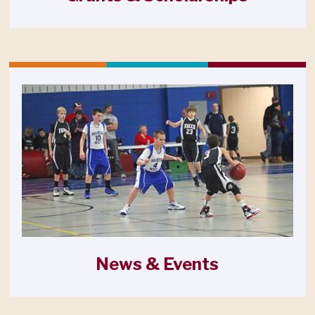
News & Events