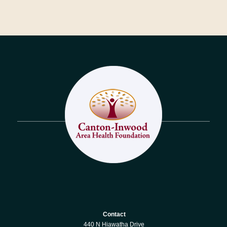
Contact
440 N Hiawatha Drive