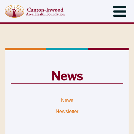
News
News
Newsletter