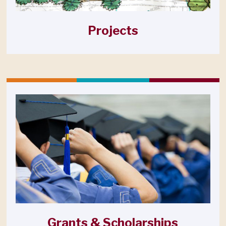
Projects
Grants & Scholarships