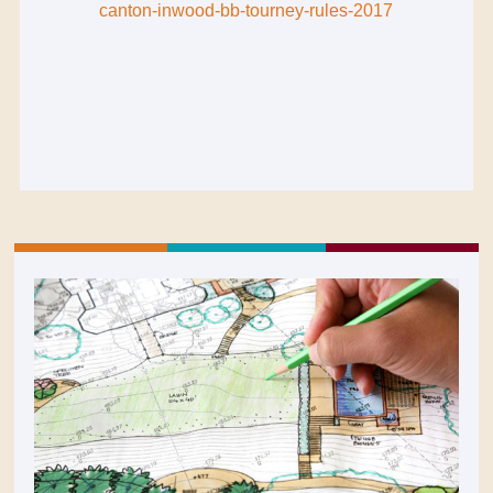
canton-inwood-bb-tourney-rules-2017