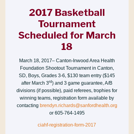
2017 Basketball
Tournament
Scheduled for March
18
March 18, 2017– Canton-Inwood Area Health
Foundation Shootout Tournament in Canton,
SD, Boys, Grades 3-6, $130 team entry ($145
rd
after March 3
) and 3 game guarantee, A/B
divisions (if possible), paid referees, trophies for
winning teams, registration form available by
contacting
brendyn.richards@sanfordhealth.org
or 605-764-1495
ciahf-registration-form-2017