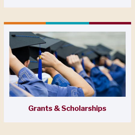
Grants & Scholarships