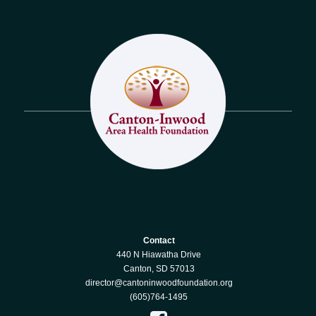
Contact
440 N Hiawatha Drive
Canton, SD 57013
director@cantoninwoodfoundation.org
(605)764-1495