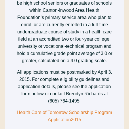
be high school seniors or graduates of schools
within Canton-Inwood Area Health
Foundation’s primary service area who plan to
enroll or are currently enrolled in a full-time
undergraduate course of study in a health care
field at an accredited two or four-year college,
university or vocational-technical program and
hold a cumulative grade point average of 3.0 or
greater, calculated on a 4.0 grading scale.
All applications must be postmarked by April 3,
2015. For complete eligibility guidelines and
application details, please see the application
form below or contact Brendyn Richards at
(605) 764-1495.
Health Care of Tomorrow Scholarship Program
Application2015