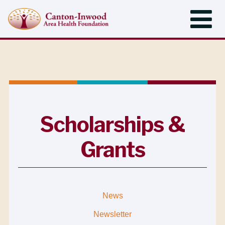
Scholarships &
Grants
News
Newsletter