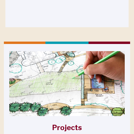
Projects