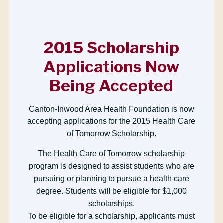
2015 Scholarship
Applications Now
Being Accepted
Canton-Inwood Area Health Foundation is now
accepting applications for the 2015 Health Care
of Tomorrow Scholarship.
The Health Care of Tomorrow scholarship
program is designed to assist students who are
pursuing or planning to pursue a health care
degree. Students will be eligible for $1,000
scholarships.
To be eligible for a scholarship, applicants must