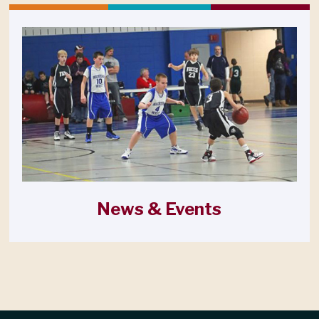
News & Events